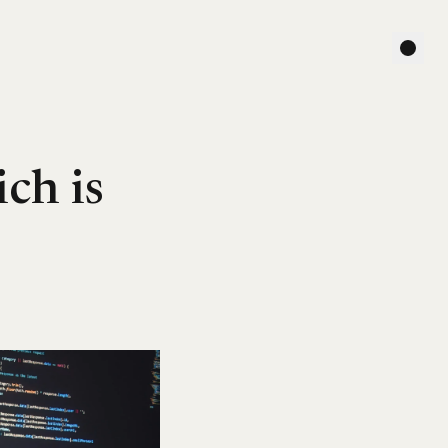
ch is