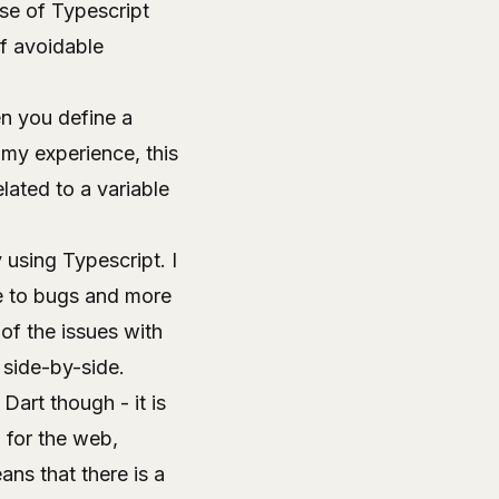
ise of
Typescript
of avoidable
n you define a
n my experience, this
lated to a variable
 using Typescript. I
e to bugs and more
of the issues with
 side-by-side.
art though - it is
 for the web,
ns that there is a