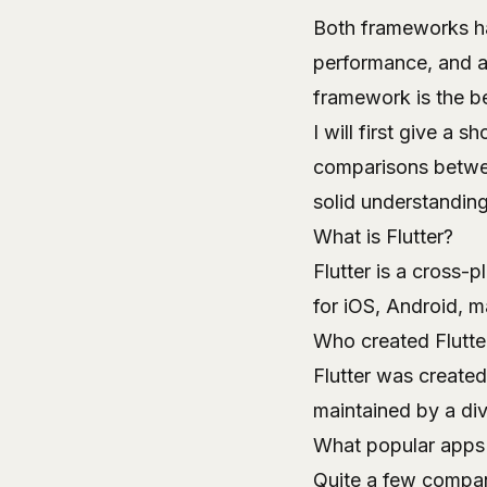
Both frameworks ha
performance, and a
framework is the be
I will first give a 
comparisons between
solid understanding
What is Flutter?
Flutter
is a cross-p
for iOS, Android, 
Who created Flutte
Flutter was created
maintained by a di
What popular apps 
Quite a few compani