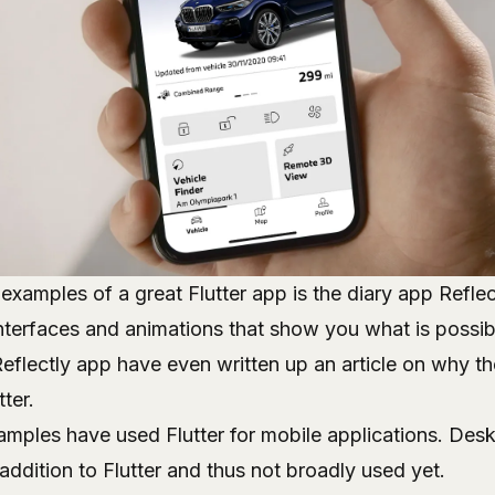
examples of a great Flutter app is the diary app
Reflec
nterfaces and animations that show you what is possibl
Reflectly app have even written up
an article on why t
tter
.
xamples have used Flutter for mobile applications. De
 addition to Flutter and thus not broadly used yet.