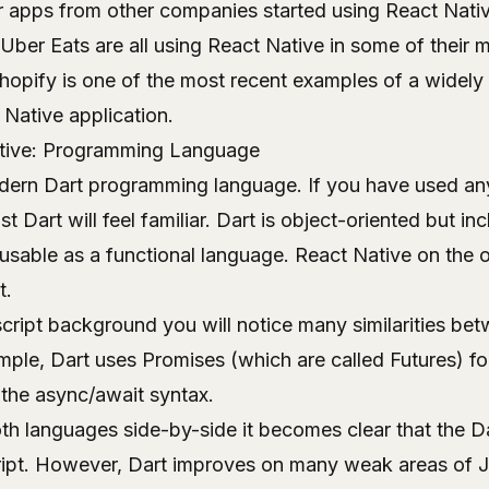
 apps from other companies started using React Nativ
Uber Eats are all using React Native in some of their m
opify is one of the most recent examples of a widely
Native application.
ative: Programming Language
odern Dart programming language. If you have used an
t Dart will feel familiar. Dart is object-oriented but in
 usable as a functional language. React Native on the 
t.
cript background you will notice many similarities be
mple, Dart uses Promises (which are called Futures) f
the async/await syntax.
th languages side-by-side it becomes clear that the D
ript. However, Dart improves on many weak areas of J