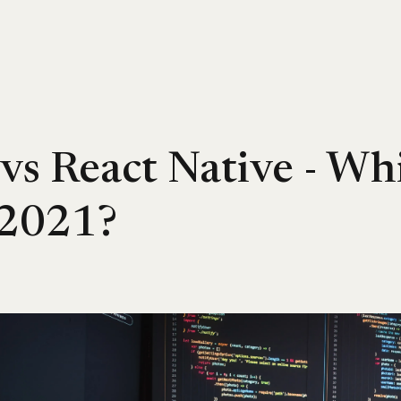
 vs React Native - Whi
 2021?