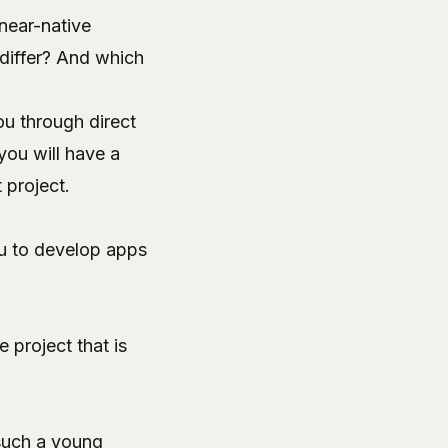
near-native
differ? And which
you through direct
you will have a
 project.
u to develop apps
 project that is
 such a young