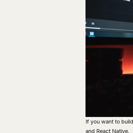
If you want to buil
and React Native.