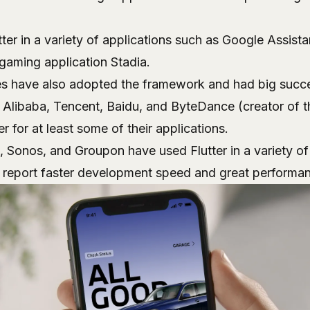
tter in a variety of applications such as Google Assist
 gaming application
Stadia
.
s have also adopted the framework and had big succes
s Alibaba, Tencent, Baidu, and ByteDance (creator of 
r for at least some of their applications.
, Sonos, and Groupon have used Flutter in a variety o
 report faster development speed and great performa