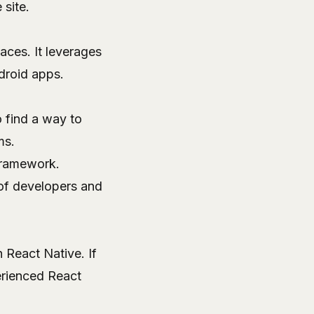
 site
.
aces. It leverages
droid apps.
 find a way to
ms.
 framework.
of developers and
h React Native. If
rienced React