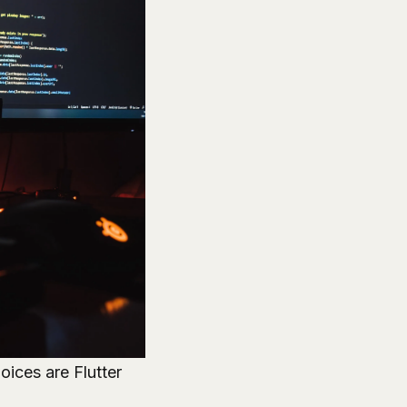
oices are Flutter