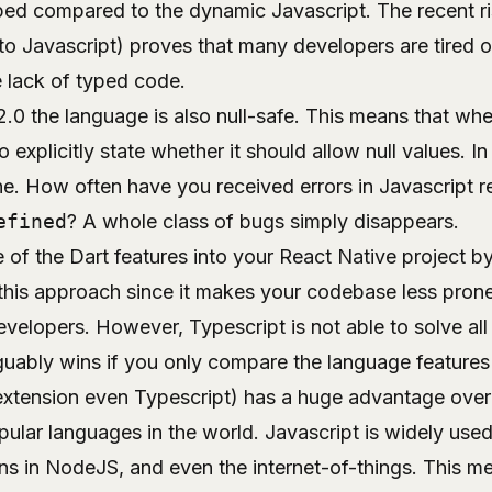
typed compared to the dynamic Javascript. The recent r
to Javascript) proves that many developers are tired 
e lack of typed code.
2.0 the language is also
null-safe
. This means that whe
 explicitly state whether it should allow null values. I
ne. How often have you received errors in Javascript re
efined
? A whole class of bugs simply disappears.
of the Dart features into your React Native project by
his approach since it makes your codebase less pron
velopers. However, Typescript is not able to solve all 
guably wins if you only compare the language features
extension even Typescript) has a huge advantage over D
ular languages in the world. Javascript is widely used
s in NodeJS, and even the internet-of-things. This mea