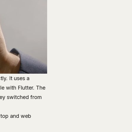
tly
. It uses a
e with Flutter. The
hey switched from
sktop and web