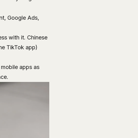
ant, Google Ads,
s with it. Chinese
the TikTok app)
f mobile apps as
nce.