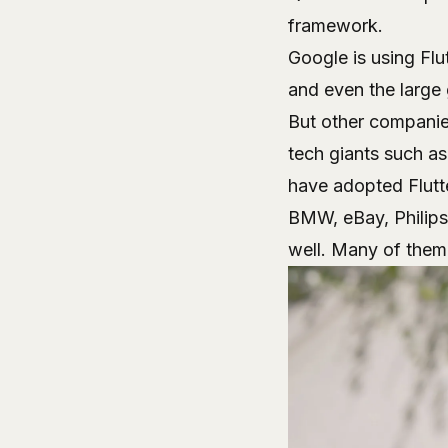
framework.
Google is using Flu
and even the large
But other companie
tech giants such a
have adopted Flutte
BMW, eBay, Philips
well. Many of them