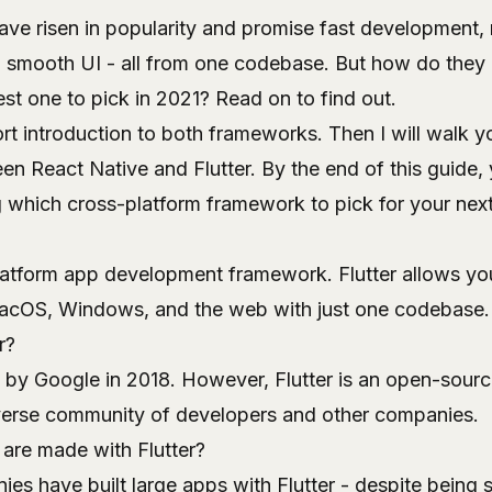
ve risen in popularity and promise fast development, 
 smooth UI - all from one codebase. But how do they 
st one to pick in 2021? Read on to find out.
short introduction to both frameworks. Then I will walk 
 React Native and Flutter. By the end of this guide, 
 which cross-platform framework to pick for your next
latform app development framework. Flutter allows yo
macOS, Windows, and the web with just one codebase.
r?
 by Google in 2018. However, Flutter is an open-source
verse community of developers and other companies.
are made with Flutter?
es have built large apps with Flutter - despite being