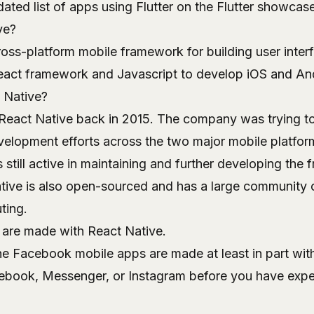
ated list of apps using Flutter on the
Flutter showcase
ve?
ross-platform mobile framework for building user interf
eact framework and Javascript to develop iOS and An
 Native?
eact Native back in 2015. The company was trying to
evelopment efforts across the two major mobile platfor
still active in maintaining and further developing the
ive is also open-sourced and has a large community 
ting.
are made with React Native.
 the Facebook mobile apps are made at least in part wit
ebook, Messenger, or Instagram before you have expe