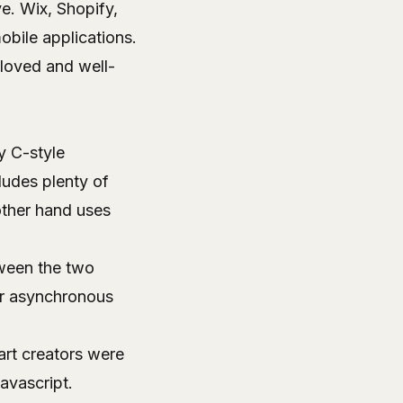
e. Wix, Shopify,
obile applications.
 loved and well-
y C-style
cludes plenty of
other hand uses
tween the two
or asynchronous
art creators were
avascript.