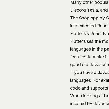
Many other popular
Discord Tesla, and 
The
Shop app
by Sh
implemented React 
Flutter vs React N
Flutter uses the m
languages in the pas
features to make it
good old Javascrip
If you have a Javas
languages. For exa
code and supports 
When looking at bo
inspired by Javasc