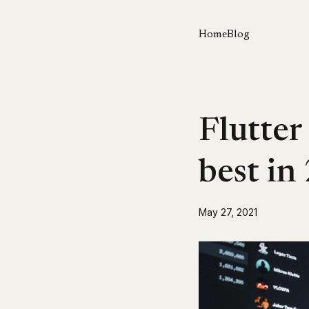
Home
Blog
Flutter
best in
May 27, 2021