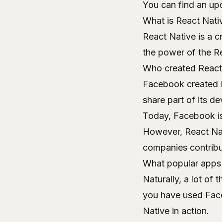
You can find an upd
What is React Nati
React Native is a c
the power of the R
Who created React
Facebook created R
share part of its d
Today, Facebook is 
However, React Nat
companies contribu
What popular apps 
Naturally, a lot of
you have used Fac
Native in action.