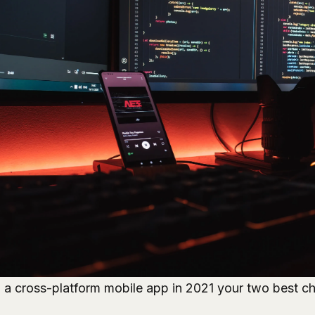
d a cross-platform mobile app in 2021 your two best ch