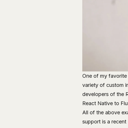
One of my favorite 
variety of custom i
developers of the 
React Native to Flu
All of the above e
support is a recent