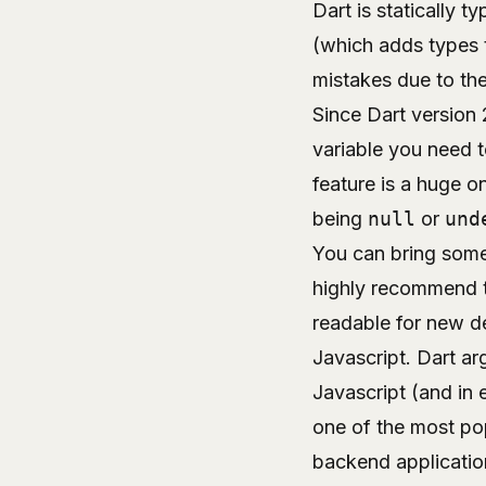
Dart is statically 
(which adds types 
mistakes due to th
Since Dart version 
variable you need to
feature is a huge o
being
null
or
und
You can bring some 
highly recommend t
readable for new de
Javascript. Dart ar
Javascript (and in 
one of the most pop
backend application