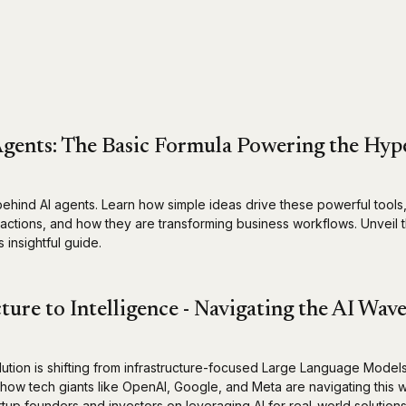
gents: The Basic Formula Powering the Hyp
behind AI agents. Learn how simple ideas drive these powerful tools,
t actions, and how they are transforming business workflows. Unveil 
 insightful guide.
ture to Intelligence - Navigating the AI Wav
lution is shifting from infrastructure-focused Large Language Model
n how tech giants like OpenAI, Google, and Meta are navigating this
artup founders and investors on leveraging AI for real-world solutions