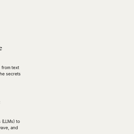
e
 from text
the secrets
e
s (LLMs) to
 wave, and
.