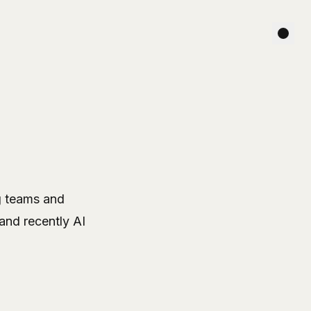
ng teams and
and recently AI