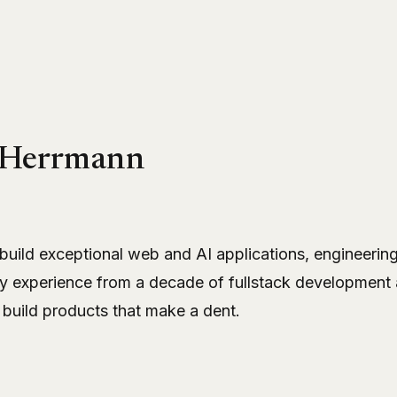
 Herrmann
 build exceptional web and AI applications, engineeri
y experience from a decade of fullstack development 
 build products that make a dent.