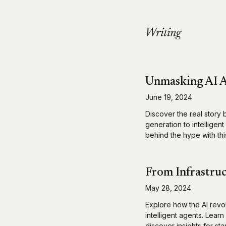
Writing
Unmasking AI A
June 19, 2024
Discover the real story 
generation to intelligen
behind the hype with this
From Infrastruc
May 28, 2024
Explore how the AI revo
intelligent agents. Lear
discover insights for st