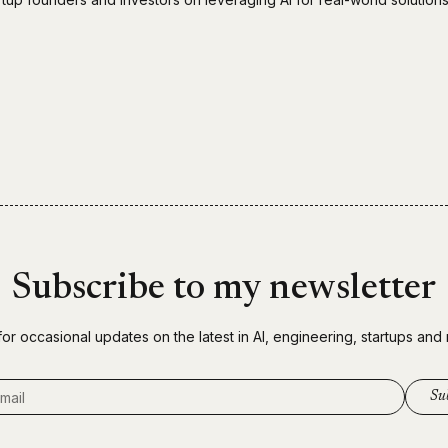
Subscribe to my newsletter
for occasional updates on the latest in AI, engineering, startups and
ddress
Su