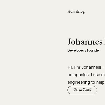
Home
Blog
Johannes
Developer / Founder
Hi, I'm Johannes! I
companies. I use m
engineering to help
Get in Touch