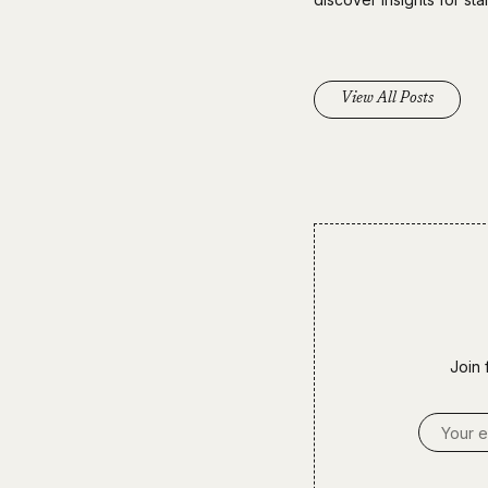
View All Posts
Join 
Email A