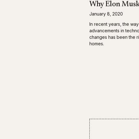
Why Elon Musk 
January 8, 2020
In recent years, the way
advancements in technol
changes has been the ri
homes.