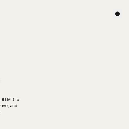
e
s (LLMs) to
 wave, and
.