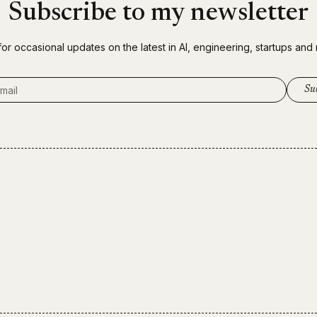
Subscribe to my newsletter
for occasional updates on the latest in AI, engineering, startups and
ddress
Su