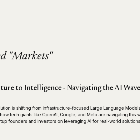
ed "Markets"
ture to Intelligence - Navigating the AI Wav
lution is shifting from infrastructure-focused Large Language Model
n how tech giants like OpenAI, Google, and Meta are navigating this
artup founders and investors on leveraging AI for real-world solutions