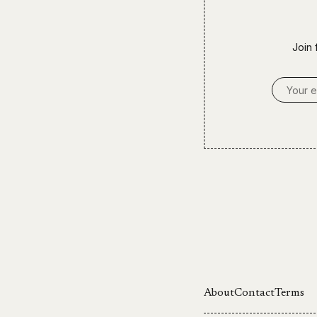
Join 
Email A
About
Contact
Terms