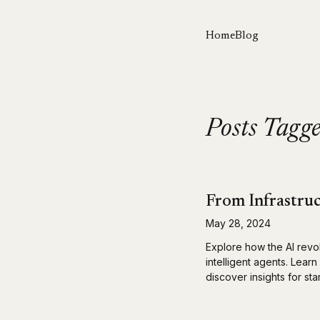
Home
Blog
Posts Tagg
From Infrastruc
May 28, 2024
Explore how the AI revo
intelligent agents. Lear
discover insights for st