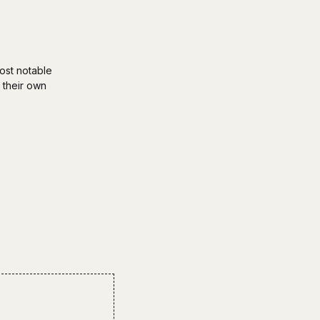
ost notable
 their own