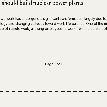
should build nuclear power plants
 we work has undergone a significant transformation, largely due to
ogy and changing attitudes toward work-life balance. One of the m
se of remote work, allowing employees to work from the comfort of
Page 1 of 1