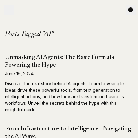
Posts Tagged "AI"
Unmasking AI Agents: The Basic Formula
Powering the Hype
June 19, 2024
Discover the real story behind AI agents. Learn how simple
ideas drive these powerful tools, from text generation to
intelligent actions, and how they are transforming business
workflows. Unveil the secrets behind the hype with this
insightful guide.
From Infrastructure to Intelligence - Navigating
the AI Wave