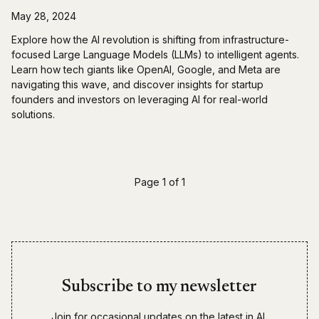
May 28, 2024
Explore how the AI revolution is shifting from infrastructure-
focused Large Language Models (LLMs) to intelligent agents.
Learn how tech giants like OpenAI, Google, and Meta are
navigating this wave, and discover insights for startup
founders and investors on leveraging AI for real-world
solutions.
Page 1 of 1
Subscribe to my newsletter
Join for occasional updates on the latest in AI,