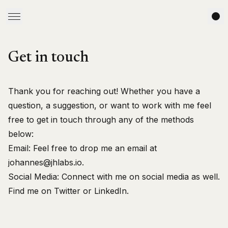
Get in touch
Thank you for reaching out! Whether you have a
question, a suggestion, or want to work with me feel
free to get in touch through any of the methods
below:
Email:
Feel free to drop me an email at
johannes@jhlabs.io
.
Social Media:
Connect with me on social media as well.
Find me on
Twitter
or
LinkedIn
.