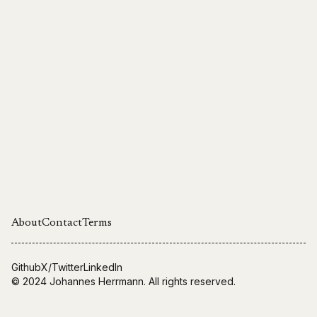
About
Contact
Terms
Github
X/Twitter
LinkedIn
© 2024
Johannes Herrmann
. All rights reserved.